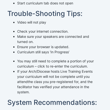
Start curriculum tab does not open
Trouble-Shooting Tips:
Video will not play
Check your internet connection.
Make sure your speakers are connected and
turned on.
Ensure your browser is updated.
Curriculum still says ‘In Progress’
You may still need to complete a portion of your
curriculum – click to re-enter the curriculum.
If your Arch/Diocese hosts Live Training Events
your curriculum will not be complete until you
attendthe class you pre-registered for, and the
facilitator has verified your attendance in the
system.
System Recommendations: