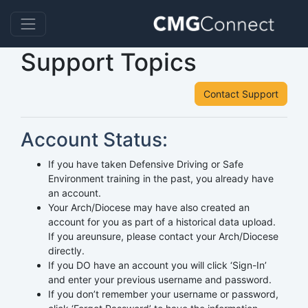
Support Topics
Contact Support
Account Status:
If you have taken Defensive Driving or Safe
Environment training in the past, you already have
an account.
Your Arch/Diocese may have also created an
account for you as part of a historical data upload.
If you areunsure, please contact your Arch/Diocese
directly.
If you DO have an account you will click ‘Sign-In’
and enter your previous username and password.
If you don’t remember your username or password,