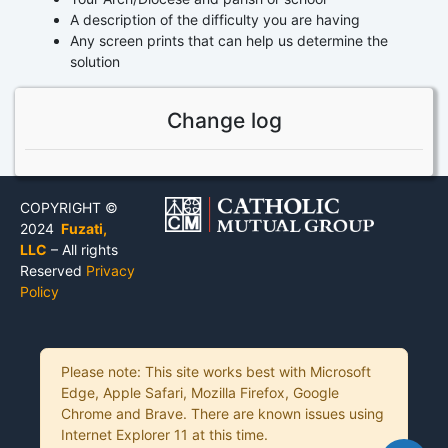
A description of the difficulty you are having
Any screen prints that can help us determine the
solution
Change log
COPYRIGHT ©
2024
Fuzati,
LLC
– All rights
Reserved
Privacy
Policy
Please note: This site works best with Microsoft
Edge, Apple Safari, Mozilla Firefox, Google
Chrome and Brave. There are known issues using
Internet Explorer 11 at this time.