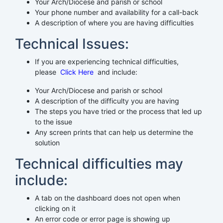
Your Arch/Diocese and parish or school
Your phone number and availability for a call-back
A description of where you are having difficulties
Technical Issues:
If you are experiencing technical difficulties,
please
Click Here
and include:
Your Arch/Diocese and parish or school
A description of the difficulty you are having
The steps you have tried or the process that led up
to the issue
Any screen prints that can help us determine the
solution
Technical difficulties may
include:
A tab on the dashboard does not open when
clicking on it
An error code or error page is showing up