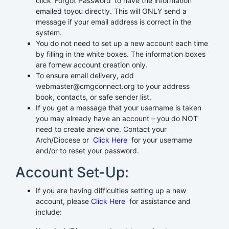
click ‘Forgot Password’ to have the information
emailed toyou directly. This will ONLY send a
message if your email address is correct in the
system.
You do not need to set up a new account each time
by filling in the white boxes. The information boxes
are fornew account creation only.
To ensure email delivery, add
webmaster@cmgconnect.org to your address
book, contacts, or safe sender list.
If you get a message that your username is taken
you may already have an account – you do NOT
need to create anew one. Contact your
Arch/Diocese or
Click Here
for your username
and/or to reset your password.
Account Set-Up:
If you are having difficulties setting up a new
account, please
Click Here
for assistance and
include: