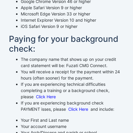
Google Chrome Version 46 or higher
Apple Safari Version 9 or higher
Microsoft Edge Version 33 or higher
Internet Explorer Version 10 and higher
iOS Safari Version 9 or higher
Paying for your background
check:
The company name that shows up on your credit
card statement will be: Fuzati CMG Connect.
You will receive a receipt for the payment within 24
hours (often sooner) for the payment.
If you are experiencing technical difficulties
completing a training or a background check,
please
Click Here
If you are experiencing background check
PAYMENT isses, please
Click Here
and include:
Your First and Last name
Your account username
Your Arch/Diocese and parish or school