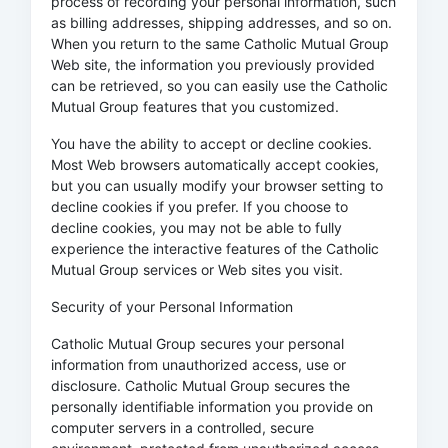
process of recording your personal information, such
as billing addresses, shipping addresses, and so on.
When you return to the same Catholic Mutual Group
Web site, the information you previously provided
can be retrieved, so you can easily use the Catholic
Mutual Group features that you customized.
You have the ability to accept or decline cookies.
Most Web browsers automatically accept cookies,
but you can usually modify your browser setting to
decline cookies if you prefer. If you choose to
decline cookies, you may not be able to fully
experience the interactive features of the Catholic
Mutual Group services or Web sites you visit.
Security of your Personal Information
Catholic Mutual Group secures your personal
information from unauthorized access, use or
disclosure. Catholic Mutual Group secures the
personally identifiable information you provide on
computer servers in a controlled, secure