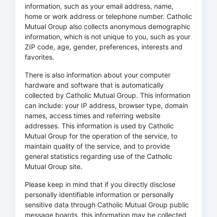
information, such as your email address, name,
home or work address or telephone number. Catholic
Mutual Group also collects anonymous demographic
information, which is not unique to you, such as your
ZIP code, age, gender, preferences, interests and
favorites.
There is also information about your computer
hardware and software that is automatically
collected by Catholic Mutual Group. This information
can include: your IP address, browser type, domain
names, access times and referring website
addresses. This information is used by Catholic
Mutual Group for the operation of the service, to
maintain quality of the service, and to provide
general statistics regarding use of the Catholic
Mutual Group site.
Please keep in mind that if you directly disclose
personally identifiable information or personally
sensitive data through Catholic Mutual Group public
message boards, this information may be collected