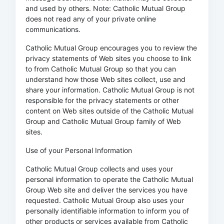
and used by others. Note: Catholic Mutual Group
does not read any of your private online
communications.
Catholic Mutual Group encourages you to review the
privacy statements of Web sites you choose to link
to from Catholic Mutual Group so that you can
understand how those Web sites collect, use and
share your information. Catholic Mutual Group is not
responsible for the privacy statements or other
content on Web sites outside of the Catholic Mutual
Group and Catholic Mutual Group family of Web
sites.
Use of your Personal Information
Catholic Mutual Group collects and uses your
personal information to operate the Catholic Mutual
Group Web site and deliver the services you have
requested. Catholic Mutual Group also uses your
personally identifiable information to inform you of
other products or services available from Catholic