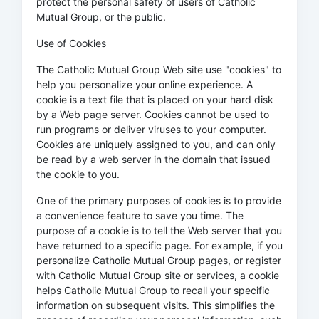
protect the personal safety of users of Catholic
Mutual Group, or the public.
Use of Cookies
The Catholic Mutual Group Web site use "cookies" to
help you personalize your online experience. A
cookie is a text file that is placed on your hard disk
by a Web page server. Cookies cannot be used to
run programs or deliver viruses to your computer.
Cookies are uniquely assigned to you, and can only
be read by a web server in the domain that issued
the cookie to you.
One of the primary purposes of cookies is to provide
a convenience feature to save you time. The
purpose of a cookie is to tell the Web server that you
have returned to a specific page. For example, if you
personalize Catholic Mutual Group pages, or register
with Catholic Mutual Group site or services, a cookie
helps Catholic Mutual Group to recall your specific
information on subsequent visits. This simplifies the