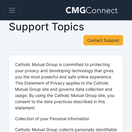
Support Topics
Contact Support
Catholic Mutual Group is committed to protecting
your privacy and developing technology that gives
you the most powerful and safe online experience.
This Statement of Privacy applies to the Catholic
Mutual Group site and governs data collection and
usage. By using the Catholic Mutual Group site, you
consent to the data practices described in this
statement.
Collection of your Personal Information
Catholic Mutual Group collects personally identifiable