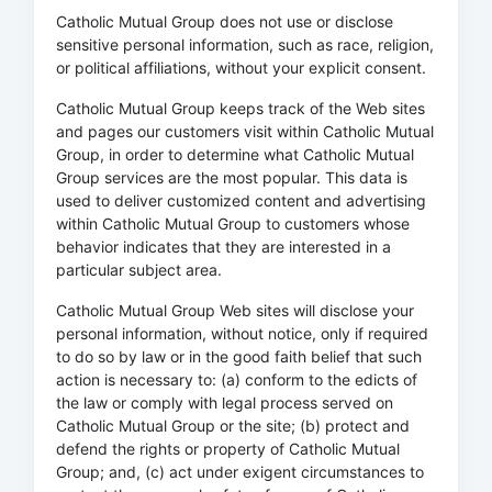
Catholic Mutual Group does not use or disclose
sensitive personal information, such as race, religion,
or political affiliations, without your explicit consent.
Catholic Mutual Group keeps track of the Web sites
and pages our customers visit within Catholic Mutual
Group, in order to determine what Catholic Mutual
Group services are the most popular. This data is
used to deliver customized content and advertising
within Catholic Mutual Group to customers whose
behavior indicates that they are interested in a
particular subject area.
Catholic Mutual Group Web sites will disclose your
personal information, without notice, only if required
to do so by law or in the good faith belief that such
action is necessary to: (a) conform to the edicts of
the law or comply with legal process served on
Catholic Mutual Group or the site; (b) protect and
defend the rights or property of Catholic Mutual
Group; and, (c) act under exigent circumstances to