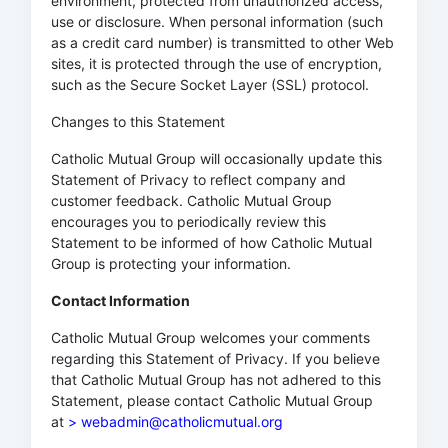
environment, protected from unauthorized access,
use or disclosure. When personal information (such
as a credit card number) is transmitted to other Web
sites, it is protected through the use of encryption,
such as the Secure Socket Layer (SSL) protocol.
Changes to this Statement
Catholic Mutual Group will occasionally update this
Statement of Privacy to reflect company and
customer feedback. Catholic Mutual Group
encourages you to periodically review this
Statement to be informed of how Catholic Mutual
Group is protecting your information.
Contact Information
Catholic Mutual Group welcomes your comments
regarding this Statement of Privacy. If you believe
that Catholic Mutual Group has not adhered to this
Statement, please contact Catholic Mutual Group
at
> webadmin@catholicmutual.org