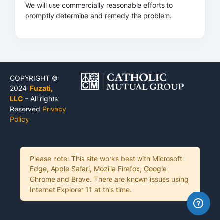
We will use commercially reasonable efforts to
promptly determine and remedy the problem.
COPYRIGHT ©
2024
Fuzati,
LLC
– All rights
Reserved
Privacy
Policy
Please note: This site works best with Microsoft
Edge, Apple Safari, Mozilla Firefox, Google
Chrome and Brave. There are known issues using
Internet Explorer 11 at this time.