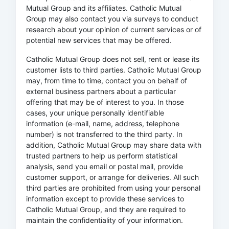
Mutual Group and its affiliates. Catholic Mutual
Group may also contact you via surveys to conduct
research about your opinion of current services or of
potential new services that may be offered.
Catholic Mutual Group does not sell, rent or lease its
customer lists to third parties. Catholic Mutual Group
may, from time to time, contact you on behalf of
external business partners about a particular
offering that may be of interest to you. In those
cases, your unique personally identifiable
information (e-mail, name, address, telephone
number) is not transferred to the third party. In
addition, Catholic Mutual Group may share data with
trusted partners to help us perform statistical
analysis, send you email or postal mail, provide
customer support, or arrange for deliveries. All such
third parties are prohibited from using your personal
information except to provide these services to
Catholic Mutual Group, and they are required to
maintain the confidentiality of your information.