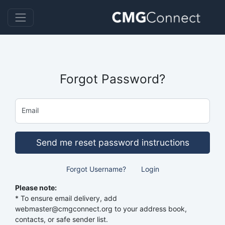
Forgot Password?
Email
Send me reset password instructions
Forgot Username?
Login
Please note:
* To ensure email delivery, add
webmaster@cmgconnect.org to your address book,
contacts, or safe sender list.