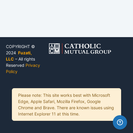
COPYRIGHT ©
2024
Fuzati,
LLC
– All rights
Reserved
Privacy
Policy
Please note: This site works best with Microsoft
Edge, Apple Safari, Mozilla Firefox, Google
Chrome and Brave. There are known issues using
Internet Explorer 11 at this time.